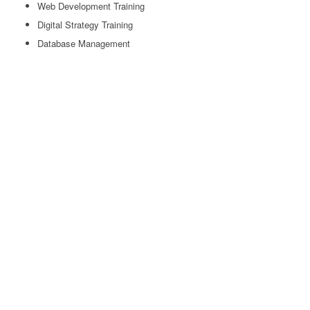
Web Development Training
Digital Strategy Training
Database Management