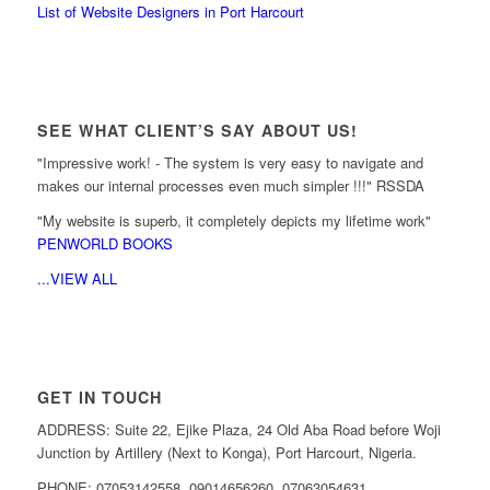
List of Website Designers in Port Harcourt
SEE WHAT CLIENT’S SAY ABOUT US!
"Impressive work! - The system is very easy to navigate and
makes our internal processes even much simpler !!!" RSSDA
"My website is superb, it completely depicts my lifetime work"
PENWORLD BOOKS
...VIEW ALL
GET IN TOUCH
ADDRESS: Suite 22, Ejike Plaza, 24 Old Aba Road before Woji
Junction by Artillery (Next to Konga), Port Harcourt, Nigeria.
PHONE: 07053142558, 09014656260, 07063054631,