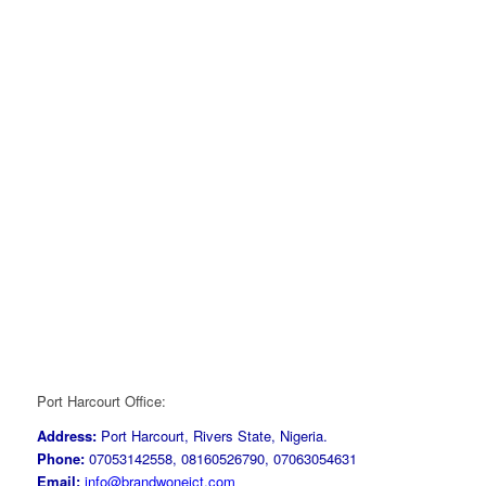
Port Harcourt Office:
Address:
Port Harcourt, Rivers State, Nigeria.
Phone:
07053142558, 08160526790, 07063054631
Email:
info@brandwoneict.com