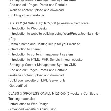
-Add and edit Pages, Posts and Portfolio
-Website content upload and download
-Building a basic website
CLASS 2 (ADVANCED): ₦75,000 (4 weeks + Certificate)
-Introduction to Web Design
-Introduction to website building using WordPress/Joomla + Html
+Php
-Domain name and Hosting setup for your website
-Introduction to cpanel
-Introduction to content management system
-Introduction to HTML, PHP, Scripts in your website
-Setting up Content Management System CMS
-Add and edit Pages, Posts and Portfolio
-Website content upload and download
-Build your website on LIVE Server only
-Get certified
CLASS 3 (PROFESSIONAL): ₦125,000 (6 weeks + Certificate +
Training materials)
-Introduction to Web Design
-Advanced website building using