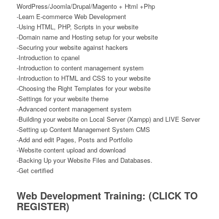
WordPress/Joomla/Drupal/Magento + Html +Php
-Learn E-commerce Web Development
-Using HTML, PHP, Scripts in your website
-Domain name and Hosting setup for your website
-Securing your website against hackers
-Introduction to cpanel
-Introduction to content management system
-Introduction to HTML and CSS to your website
-Choosing the Right Templates for your website
-Settings for your website theme
-Advanced content management system
-Building your website on Local Server (Xampp) and LIVE Server
-Setting up Content Management System CMS
-Add and edit Pages, Posts and Portfolio
-Website content upload and download
-Backing Up your Website Files and Databases.
-Get certified
Web Development Training:
(CLICK TO
REGISTER)