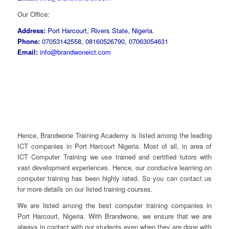
Our Office:
Address:
Port Harcourt, Rivers State, Nigeria.
Phone:
07053142558, 08160526790, 07063054631
Email:
info@brandwoneict.com
Hence, Brandwone Training Academy is listed among the leading
ICT companies in Port Harcourt Nigeria. Most of all, in area of
ICT Computer Training we use trained and certified tutors with
vast development experiences. Hence, our conducive learning on
computer training has been highly rated. So you can contact us
for more details on our listed training courses.
We are listed among the best computer training companies in
Port Harcourt, Nigeria. With Brandwone, we ensure that we are
always in contact with our students even when they are done with