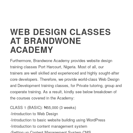
WEB DESIGN CLASSES
AT BRANDWONE
ACADEMY
Furthermore, Brandwone Academy provides website design
training classes Port Harcourt, Nigeria. Most of all, our
trainers are well skilled and experienced and highly sought-after
core developers. Therefore, we provide world-class Web Design
and Development training classes, for Private tutoring, group and
cooperate training. As a result, kindly see below breakdown of
the courses covered in the Academy:
CLASS 1 (BASIC): ₦55,000 (3 weeks)
-Introduction to Web Design
-Introduction to basic website building using WordPress
-Introduction to content management system
-Setting up Content Management System CMS