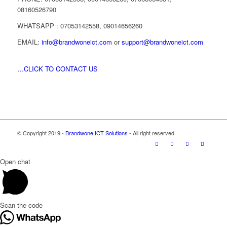
08160526790
WHATSAPP : 07053142558, 09014656260
EMAIL:
info@brandwoneict.com
or
support@brandwoneict.com
…CLICK TO CONTACT US
© Copyright 2019 -
Brandwone ICT Solutions
- All right reserved
Open chat
Scan the code