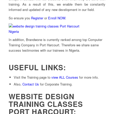
training. As a result of this, we enable them be constantly
informed and updated of any new development in our field.
So ensure you
Register
or
Enroll NOW
.
In addition, Brandwone is currently ranked among top Computer
Training Company in Port Harcourt. Therefore we share same
success testimonies with our trainees in Nigeria.
USEFUL LINKS:
Visit the Training page to
view ALL Courses
for more info.
Also,
Contact Us
for Corporate Training.
WEBSITE DESIGN
TRAINING CLASSES
PORT HARCOURT: