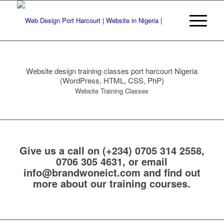
Website design training classes port harcourt Nigeria
(WordPress, HTML, CSS, PhP)
Website Training Classes
Give us a call on
(+234) 0705 314 2558,
0706 305 4631
, or email
info@brandwoneict.com
and find out
more about our training courses.