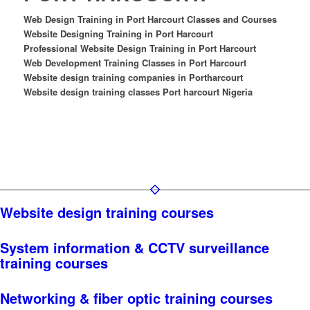
Web Design Training in Port Harcourt Classes and Courses
Website Designing Training in Port Harcourt
Professional Website Design Training in Port Harcourt
Web Development Training Classes in Port Harcourt
Website design training companies in Portharcourt
Website design training classes Port harcourt Nigeria
Website design training courses
System information & CCTV surveillance
training courses
Networking & fiber optic training courses