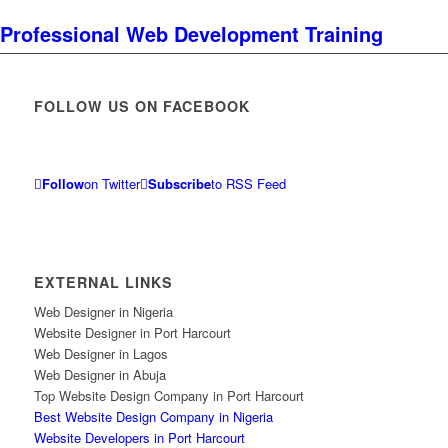
Professional Web Development Training
FOLLOW US ON FACEBOOK
Follow
on Twitter
Subscribe
to RSS Feed
EXTERNAL LINKS
Web Designer in Nigeria
Website Designer in Port Harcourt
Web Designer in Lagos
Web Designer in Abuja
Top Website Design Company in Port Harcourt
Best Website Design Company in Nigeria
Website Developers in Port Harcourt