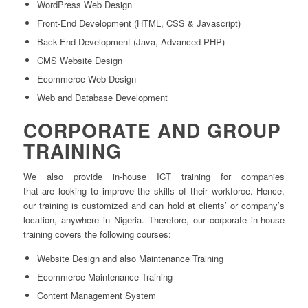
WordPress Web Design
Front-End Development (HTML, CSS & Javascript)
Back-End Development (Java, Advanced PHP)
CMS Website Design
Ecommerce Web Design
Web and Database Development
CORPORATE AND GROUP
TRAINING
We also provide in-house ICT training for companies
that are looking to improve the skills of their workforce. Hence,
our training is customized and can hold at clients’ or company’s
location, anywhere in Nigeria. Therefore, our corporate in-house
training covers the following courses:
Website Design and also Maintenance Training
Ecommerce Maintenance Training
Content Management System