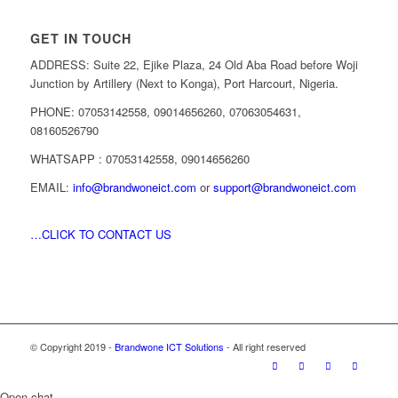
GET IN TOUCH
ADDRESS: Suite 22, Ejike Plaza, 24 Old Aba Road before Woji
Junction by Artillery (Next to Konga), Port Harcourt, Nigeria.
PHONE: 07053142558, 09014656260, 07063054631,
08160526790
WHATSAPP : 07053142558, 09014656260
EMAIL:
info@brandwoneict.com
or
support@brandwoneict.com
…CLICK TO CONTACT US
© Copyright 2019 -
Brandwone ICT Solutions
- All right reserved
Open chat