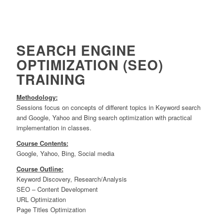
SEARCH ENGINE
OPTIMIZATION (SEO)
TRAINING
Methodology:
Sessions focus on concepts of different topics in Keyword search
and Google, Yahoo and Bing search optimization with practical
implementation in classes.
Course Contents:
Google, Yahoo, Bing, Social media
Course Outline:
Keyword Discovery, Research/Analysis
SEO – Content Development
URL Optimization
Page Titles Optimization