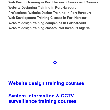
Web Design Training in Port Harcourt Classes and Courses
Website Designing Training in Port Harcourt
Professional Website Design Training in Port Harcourt
Web Development Training Classes in Port Harcourt
Website design training companies in Portharcourt
Website design training classes Port harcourt Nigeria
Website design training courses
System information & CCTV
surveillance training courses