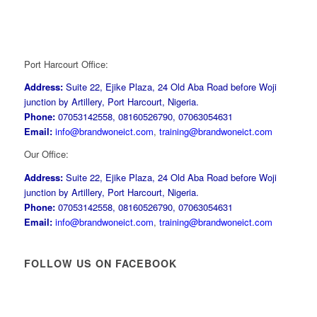
Port Harcourt Office:
Address:
Suite 22, Ejike Plaza, 24 Old Aba Road before Woji
junction by Artillery, Port Harcourt, Nigeria.
Phone:
07053142558, 08160526790, 07063054631
Email:
info@brandwoneict.com
,
training@brandwoneict.com
Our Office:
Address:
Suite 22, Ejike Plaza, 24 Old Aba Road before Woji
junction by Artillery, Port Harcourt, Nigeria.
Phone:
07053142558, 08160526790, 07063054631
Email:
info@brandwoneict.com
,
training@brandwoneict.com
FOLLOW US ON FACEBOOK