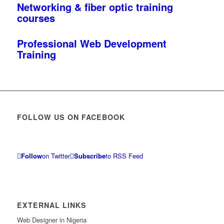
Networking & fiber optic training
courses
Professional Web Development
Training
FOLLOW US ON FACEBOOK
Follow
on Twitter
Subscribe
to RSS Feed
EXTERNAL LINKS
Web Designer in Nigeria