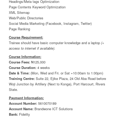
Headings/Meta tags Optimization
Page Contents Keyword Optimization
XML Sitemap
Web/Public Directories
Social Media Marketing (Facebook, Instagram, Twitter)
Page Ranking
Course Requirement:
Trainee should have basic computer knowledge and a laptop
(+
access to internet if available).
Course Information:
Course Fees:
₦125,000
Course Duration:
4 weeks
Date & Time:
(Mon, Wed and Fri. or Sat =10:00am to 1:00pm)
Training Centre:
Suite 22, Ejike Plaza, 24 Old Aba Road before
Woji Junction by Artillery (Next to Konga), Port Harcourt, Rivers
State.
Payment Information:
Account Number:
5610070189
Account Name:
Brandwone ICT Solutions
Bank:
Fidelity