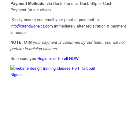
Payment Methods:
via Bank Transfer, Bank Slip or Cash
Payment (at our office)
(Kindly ensure you email your proof of payment to
info@brandwoneict.com
immediately after registration & payment
is made)
NOTE:
Until your payment is confirmed by our team, you will not
partake in training classes.
So ensure you
Register
or
Enroll NOW
.