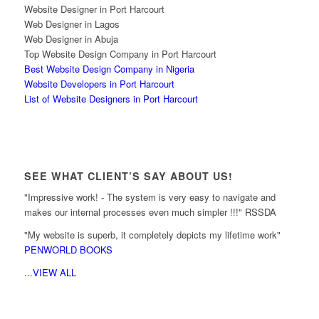
Website Designer in Port Harcourt
Web Designer in Lagos
Web Designer in Abuja
Top Website Design Company in Port Harcourt
Best Website Design Company in Nigeria
Website Developers in Port Harcourt
List of Website Designers in Port Harcourt
SEE WHAT CLIENT’S SAY ABOUT US!
"Impressive work! - The system is very easy to navigate and
makes our internal processes even much simpler !!!" RSSDA
"My website is superb, it completely depicts my lifetime work"
PENWORLD BOOKS
...VIEW ALL