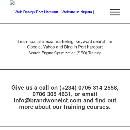
Learn social media marketing, keyword search for
Google, Yahoo and Bing in Port harcourt
Search Engine Optimization (SEO) Training
Give us a call on
(+234) 0705 314 2558,
0706 305 4631
, or email
info@brandwoneict.com
and find out
more about our training courses.