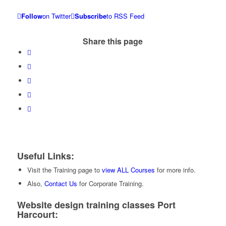
Follow
on Twitter
Subscribe
to RSS Feed
Share this page
Useful Links:
Visit the Training page to
view ALL Courses
for more info.
Also,
Contact Us
for Corporate Training.
Website design training classes Port
Harcourt: